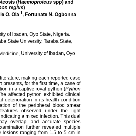
teosis (
Haemoproteus
spp) and
hon regius
)
1
le O. Ola
, Fortunate N. Ogbonna
ity of Ibadan, Oyo State, Nigeria.
ba State University, Taraba State,
Medicine,
University of Ibadan, Oyo
c literature, making each reported case
presents, for the first time, a case of
tion in a captive royal python (
Python
he affected python exhibited clinical
deterioration in its health condition
ation of the peripheral blood smear
 features observed under the light
indicating a mixed infection. This dual
s may overlap, and accurate species
amination further revealed multiple
 lesions ranging from 1.5 to 5 cm in