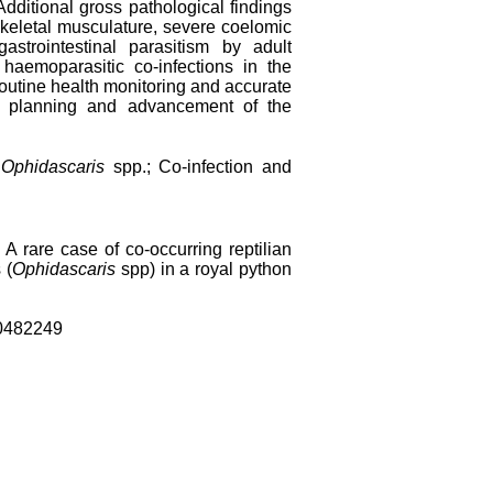
Additional gross pathological findings
eletal musculature, severe coelomic
trointestinal parasitism by adult
haemoparasitic co-infections in the
r routine health monitoring and accurate
nt, planning and advancement of the
;
Ophidascaris
spp.; Co-infection and
rare case of co-occurring reptilian
 (
Ophidascaris
spp) in a royal python
0482249