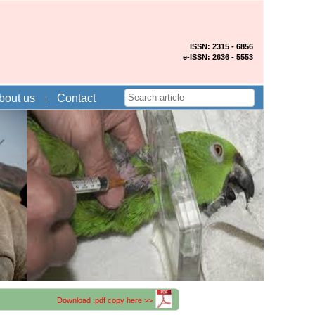
ISSN: 2315 - 6856
e-ISSN: 2636 - 5553
bout us
Contact
Download .pdf copy here >>