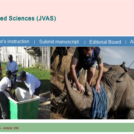
r's instruction
Submit manuscript
A
Editorial Board
- Article 196