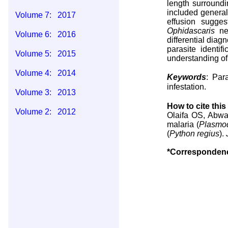
length surroundi
included genera
Volume 7: 2017
effusion sugge
Ophidascaris
nem
Volume 6: 2016
differential diag
parasite identi
Volume 5: 2015
understanding of 
Volume 4: 2014
Keywords
: Par
infestation.
Volume 3: 2013
How to cite this 
Volume 2: 2012
Olaifa OS, Abwa
malaria (
Plasmo
Volume 1: 2011
(
Python regius
).
*Corresponden