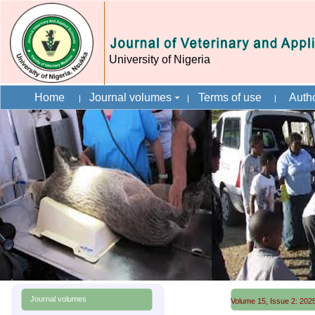
University of Nigeria
Home
Journal volumes
Terms of use
Autho
Journal volumes
Volume 15, Issue 2: 2025 