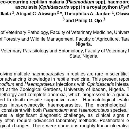
 co-occurring reptilian malaria (
Plasmodium
spp), haemopro
ascariasis (
Ophidascaris
spp) in a royal python (
Pyt
1
2
1
Olaifa
, Abigail C. Abwage
*, Theophilus A. Jarikre
, Olawa
3
3
and Philip O. Ojo
f Veterinary Pathology, Faculty of Veterinary Medicine,
Univers
 Forestry and Wildlife Management, Faculty of Agriculture,
Tara
Nigeria.
Veterinary Parasitology and Entomology, Faculty of Veterinary 
State, Nigeria
.
olving multiple haemoparasites in reptiles are rare in scientifi
or advancing knowledge in reptile medicine. This present report 
modium
and
Haemoproteus
infections with
Ophidascaris
infesta
ed at the Zoological Gardens, University of Ibadan, Nigeria. T
lethargy and complete anorexia, which progressed to a gradual 
 led to death despite supportive care. Haematological evalu
ous intra-erythrocytic haemoparasites. The morphological
consistent with both
Plasmodium
and
Haemoproteus
species, 
sents a significant diagnostic challenge, as clinical sign
may often require advanced laboratory methods. Postmortem ex
gical changes. There were numerous roughly linear ulcerative