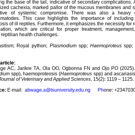
ng the base of the tail, indicative of secondary complications. 
lized cachexia, marked pallor of the mucous membranes and sk
stive of systemic compromise. There was also a heavy gas
atodes. This case highlights the importance of including 
nosis of ill reptiles. Furthermore, it emphasizes the necessity fo
fication, which are critical for proper treatment, manageme
reptilian health challenges.
asitism; Royal python;
Plasmodium
spp;
Haemoproteus
spp
article:
ge AC, Jarikre TA, Ola OO, Ogbonna FN and Ojo PO (2025). A 
dium
spp), haemoproteosis (
Haemoproteus
spp) and ascariasis
Journal of Veterinary and Applied Sciences
, 15(2): 1119 – 1125.
ce:
E-mail:
abwage.a@tsuniversity.edu.ng Ph
one: +234703