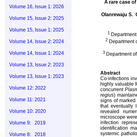
A rare case of
Volume 16, Issue 1: 2026
Olanrewaju S. 
Volume 15, Issue 2: 2025
Volume 15, Issue 1: 2025
1
Department o
2
Volume 14, Issue 2: 2024
Department of
3
Volume 14, Issue 1: 2024
Department of 
Volume 13, Issue 2: 2023
Abstract
Volume 13, Issue 1: 2023
Co-infections inv
highly valuable f
Volume 12: 2022
concurrent
Plas
regius
) maintain
Volume 11: 2021
signs of marked 
that eventually
Volume 10: 2020
revealed numer
microscope were 
infection repre
Volume 9: 2019
identification 
systemic patholo
Volume 8: 2018