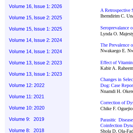
Volume 16, Issue 1: 2026
A Retrospective 
Ihemdirim C. Un
Volume 15, Issue 2: 2025
Seroprevalance 
Volume 15, Issue 1: 2025
Lynda O. Majesty
Volume 14, Issue 2: 2024
The Prevalence 
Nwakaego E. Nwe
Volume 14, Issue 1: 2024
Effect of Vitami
Volume 13, Issue 2: 2023
Kabir A. Raheem,
Volume 13, Issue 1: 2023
Changes in Selec
Volume 12: 2022
Dog: Case Repor
Nnamdi H. Okere
Volume 11: 2021
Correction of Dy
Volume 10: 2020
Chike F. Oguejio
Volume 9: 2019
Parasitic Disea
Coinfection Dyn
Volume 8: 2018
Shola D. Ola-Fad