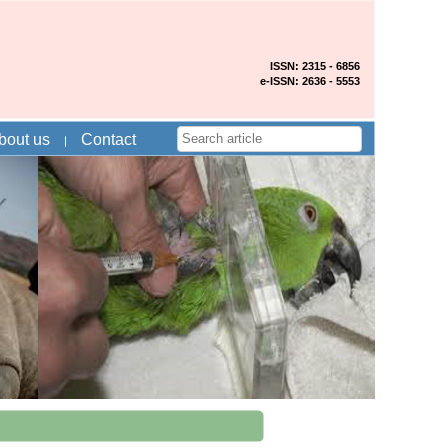
ISSN: 2315 - 6856
e-ISSN: 2636 - 5553
bout us
Contact