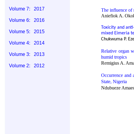
Volume 7: 2017
The influence of 
Aniefiok A. Okok
Volume 6: 2016
Toxicity and anti
Volume 5: 2015
mixed
Eimeria t
Chukwuma P. Eze,
Volume 4: 2014
Relative organ w
Volume 3: 2013
humid tropics
Remigius A. Ama
Volume 2: 2012
Occurrence and 
Volume 1: 2011
State, Nigeria
Ndubueze Amaech
A case of fibros
Rock O. Ukaha, C
Antimicrobial sus
Agriculture Umud
Ndubueze Amaec