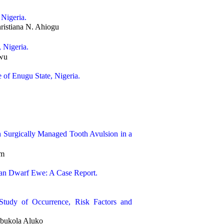
 Nigeria.
istiana N. Ahiogu
 Nigeria.
gwu
 of Enugu State, Nigeria.
 Surgically Managed Tooth Avulsion in a
am
ican Dwarf Ewe: A Case Report.
 Study of Occurrence, Risk Factors and
ubukola Aluko