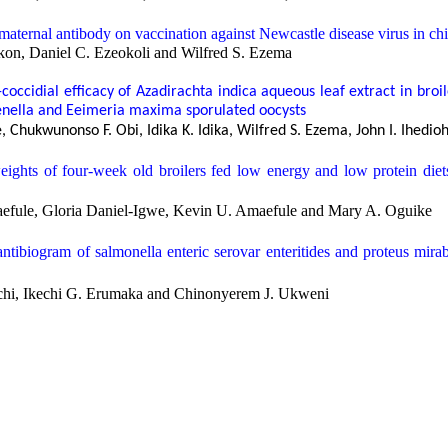
maternal antibody on vaccination against Newcastle disease virus in ch
on, Daniel C. Ezeokoli and Wilfred S. Ezema
-coccidial efficacy of
Azadirachta indica
aqueous leaf extract in broi
enella
and
Eeimeria maxima
sporulated oocysts
 Chukwunonso F. Obi, Idika K. Idika, Wilfred S. Ezema, John I. Ihe
eights of four-week old broilers fed low energy and low protein die
efule, Gloria Daniel-Igwe, Kevin U. Amaefule and Mary A. Oguike
antibiogram of
salmonella enteric serovar enteritides
and
proteus mirab
i, Ikechi G. Erumaka and Chinonyerem J. Ukweni
arcoma in an adult male german shepherd dog: diagnoses and manageme
elestine O. Ukwueze, Paul O. Nwiyi, Gloria Daniel-Igwe, and Samue
ceptibility of staphylococci isolated from urethra of male farm animals
ike, Nigeria
hi, Ikechi G. Erumaka and Magdalene O. Okoronkwo