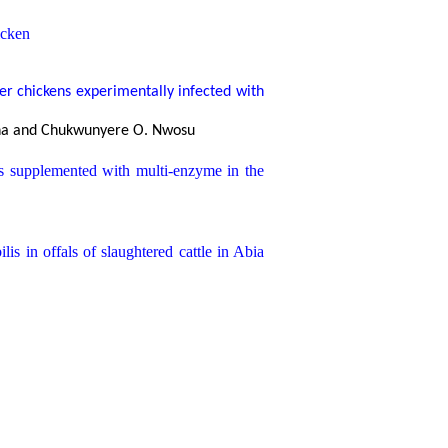
icken
ler chickens experimentally infected with
dioha and Chukwunyere O. Nwosu
ts supplemented with multi-enzyme in the
ilis
in offals of slaughtered cattle in Abia
nt
l A. Babalola
 reare at the Michael Okpara University of