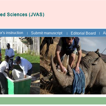
r's instruction
Submit manuscript
A
Editorial Board