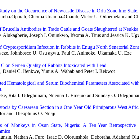
Study on the Occurrence of Newcastle Disease in Orlu Zone Imo State,
amba-Oparah, Chioma Unamba-Oparah, Victor U. Odoemelam and Chr
of
Brucella
Antibodies in Trade Cattle and Goats Slaughtered at Nsukka,
-Alukagberie, Joseph I. Onunkwo, Ifeoma A. Titus and Jessica K. U
of
Cryptosporidium
Infection in Rabbits in Enugu North Senatorial Zone
ze, Johnbosco U. Osu agwu, Paul C. Animoke, Ukamaka U. Eze
n C on Semen Quality of Rabbits Intoxicated with Lead.
 Daniel C. Ifenkwe, Yunus A. Wahab and Peter I. Rekwot
ted Hematological and Serum Biochemical Parameters Associated with
t.
ke, Rita I. Udegbunam, Nnenna T. Emejuo and Sunday O. Udegbun
stocia by Caesarean Section in a One-Year-Old Primiparous West Afr
for and Theophilus O. Nnaji
ses of Monkeys in Osun State, Nigeria: A Ten-Year Retrospective
amics
unsin, Nathan A. Furo, Isaac D. Olorunshola, Deboraha. Adahand Ol