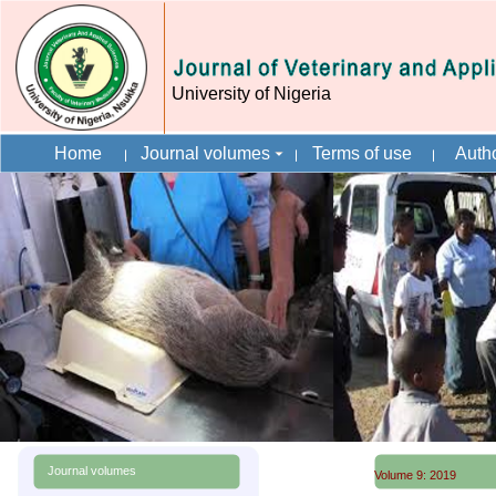
University of Nigeria
Home
Journal volumes
Terms of use
Autho
Journal volumes
Volume 9: 2019