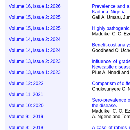
Volume 16, Issue 1: 2026
Prevalence and an
Kaduna, Nigeria.
Volume 15, Issue 2: 2025
Gali A. Umaru, Ju
Volume 15, Issue 1: 2025
Highly pathogenic 
Maduike C. O. Eze
Volume 14, Issue 2: 2024
Benefit-cost analy
Volume 14, Issue 1: 2024
Goodhead O. Uche
Volume 13, Issue 2: 2023
Influence of grad
Newcastle disease
Volume 13, Issue 1: 2023
Pius A. Nnadi and 
Volume 12: 2022
Comparism of diffe
Chukwunyere O. Nw
Volume 11: 2021
Sero-prevalence o
Volume 10: 2020
the disease.
Maduike C. O. Eze
Volume 9: 2019
A. Ngene and Tem
Volume 8: 2018
A case of rabies 