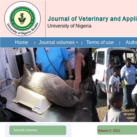
University of Nigeria
Home
Journal volumes
Terms of use
Autho
Journal volumes
Volume 2: 2012