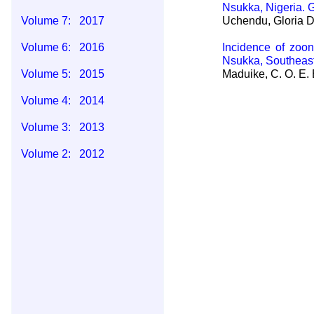
Nsukka, Nigeria.
Volume 7: 2017
Uchendu, Gloria D
Volume 6: 2016
Incidence of zoon
Nsukka, Southeast
Volume 5: 2015
Maduike, C. O. E. 
Volume 4: 2014
Volume 3: 2013
Volume 2: 2012
Volume 1: 2011