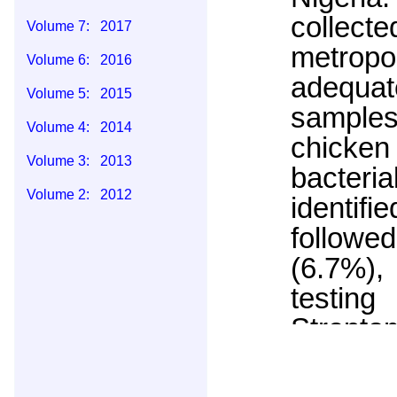
collect
Volume 7: 2017
metropo
Volume 6: 2016
adequat
Volume 5: 2015
samples
Volume 4: 2014
chicken
Volume 3: 2013
bacteri
Volume 2: 2012
identif
Volume 1: 2011
follow
(6.7%),
testing
Strept
(100%),
(20.0%)