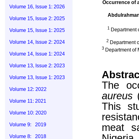
Occurrence of a
Volume 16, Issue 1: 2026
Abdulrahma
Volume 15, Issue 2: 2025
1
Department o
Volume 15, Issue 1: 2025
2
Volume 14, Issue 2: 2024
Department of
3
Department of M
Volume 14, Issue 1: 2024
Volume 13, Issue 2: 2023
Abstrac
Volume 13, Issue 1: 2023
The occ
Volume 12: 2022
aureus
Volume 11: 2021
This st
Volume 10: 2020
resista
meat sa
Volume 9: 2019
Nigeria
Volume 8: 2018