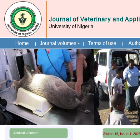
University of Nigeria
Home
Journal volumes
Terms of use
Autho
Journal volumes
Volume 16, Issue 1: 2026 