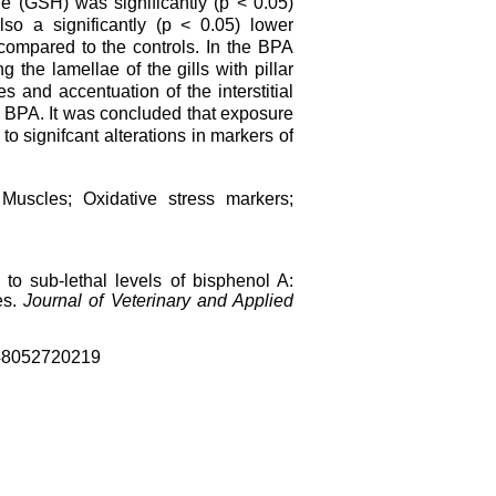
ne (GSH) was significantly (p < 0.05)
so a significantly (p < 0.05) lower
 compared to the controls. In the BPA
g the lamellae of the gills with pillar
 and accentuation of the interstitial
f BPA. It was concluded that exposure
 to signifcant alterations in markers of
; Muscles; Oxidative stress markers;
to sub-lethal levels of bisphenol A:
es.
Journal of Veterinary and Applied
4
8052720219