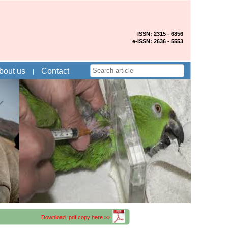
ISSN: 2315 - 6856
e-ISSN: 2636 - 5553
bout us
Contact
Download .pdf copy here >>