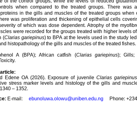
e of the control groups, while the levels of reduced glutathio
ontrols when compared to the treated groups. There was al
 proteins in the gills and muscles of the treated groups when
here was proliferation and thickening of epithelial cells coverin
severity of which was dose dependent. Atrophy of the myofibres
scles were recorded for the groups treated with higher levels o
h (
Clarias gariepinus
) to BPA at the levels used in the study led
and histopathology of the gills and muscles of the treated fishes.
phenol A (BPA); African catfish (
Clarias gariepinus
); Gills
oxicity.
article:
 Edene OA (2026). Exposure of juvenile
Clarias gariepinus
tive stress marker levels and histology of the gills and muscl
: 1340 – 1352.
ce:
E-mail:
ebunoluwa.olowu@uniben.edu.ng
Phone: +
23