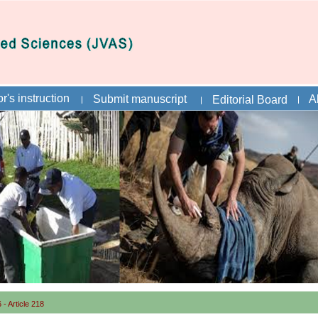
r's instruction
Submit manuscript
A
Editorial Board
- Article 218