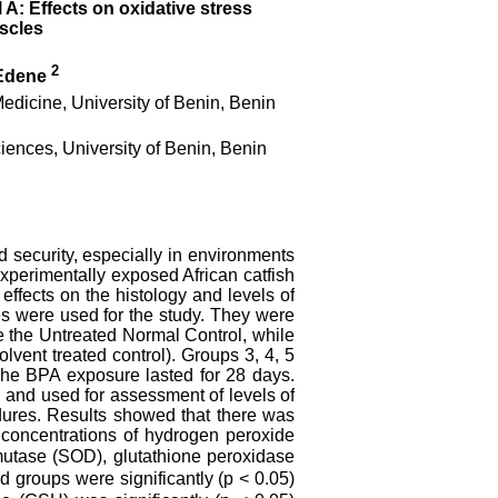
 A: Effects on oxidative stress
uscles
2
Edene
edicine, University of Benin, Benin
ences, University of Benin, Benin
 security, especially in environments
experimentally exposed African catfish
 effects on the histology and levels of
es were used for the study. They were
e the Untreated Normal Control, while
lvent treated control). Groups 3, 4, 5
The BPA exposure lasted for 28 days.
d and used for assessment of levels of
edures. Results showed that there was
 concentrations of hydrogen peroxide
mutase (SOD), glutathione peroxidase
d groups were significantly (p < 0.05)