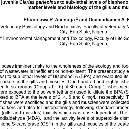
 juvenile
Clarias gariepinus
to sub-lethal levels of bisphenol
marker levels and histology of the gills and m
1
Ebunoluwa R. Asenuga
and Osemudiamen A. 
Veterinary Physiology and Biochemistry, Faculty of Veterinary M
City, Edo State, Nigeria.
f Environmental Management and Toxicology, Faculty of Life Sci
City, Edo State, Nigeria.
n poses imminent risks to the wholeness of the ecology and food
of wastewater is inefficient or non-existent. The present study 
nus
) to sub-lethal levels of Bisphenol A (BPA) and evalauted its
 markers in the gills and muscles. One hundred and eighty fish
d to six groups (Groups 1 – 6) of 30 each. Group 1 fishes wer
ere exposed to the solvent (ethanol) used to dilute the BPA (So
ed to BPA at the levels of 2, 4, 6 and 8 mg/L, respectively. 
e fishes were sacrificed and the gills and muscles were collecte
 markers and also for histopathology, following standard proc
ue (gills and muscles) toxicity which was dose-dependent. The
ndialdehyde (MDA), and the activity levels of superoxide dis
hione S-transferase (GST) in the gills and muscles of the treate