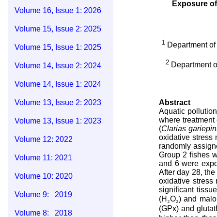
Exposure of
Volume 16, Issue 1: 2026
Volume 15, Issue 2: 2025
1
Department of 
Volume 15, Issue 1: 2025
2
Department o
Volume 14, Issue 2: 2024
Volume 14, Issue 1: 2024
Volume 13, Issue 2: 2023
Abstract
Aquatic pollutio
where treatment 
Volume 13, Issue 1: 2023
(
Clarias gariepi
oxidative stress
Volume 12: 2022
randomly assigne
Group 2 fishes w
Volume 11: 2021
and 6 were expos
After day 28, th
Volume 10: 2020
oxidative stress
significant tiss
Volume 9: 2019
(H
₂
O
₂
) and malo
(GPx) and glutat
Volume 8: 2018