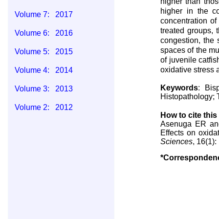
higher than thos
higher in the c
Volume 7: 2017
concentration of
treated groups, t
Volume 6: 2016
congestion, the 
spaces of the mu
Volume 5: 2015
of juvenile catfis
oxidative stress 
Volume 4: 2014
Keywords
: Bis
Volume 3: 2013
Histopathology; T
Volume 2: 2012
How to cite this 
Asenuga ER and
Volume 1: 2011
Effects on oxida
Sciences
, 16(1)
*Corresponden