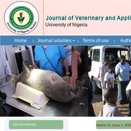
University of Nigeria
Home
Journal volumes
Terms of use
Autho
Journal volumes
Volume 16, Issue 1: 2026 